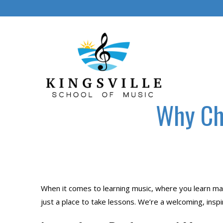
Skip
to
content
Why Cho
When it comes to learning music, where you learn mak
just a place to take lessons. We’re a welcoming, insp