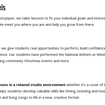
els
 player, we tailor lessons to fit your individual goals and interes
c! We meet you where you are and help you grow from there.
, we give students real opportunities to perform, build confidenc
udience. Our students have performed the National Anthem at Wind
ring community Christmas events and more.
music in a relaxed studio environment
whether it’s a cover of 
lps students develop valuable skills like timing, listening and mus
 and bring songs to life in a new, creative format.