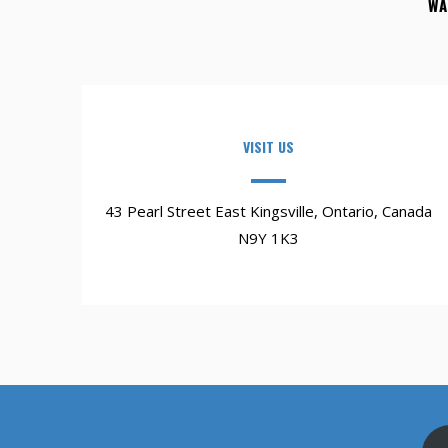
WA
VISIT US
43 Pearl Street East Kingsville, Ontario, Canada
N9Y 1K3