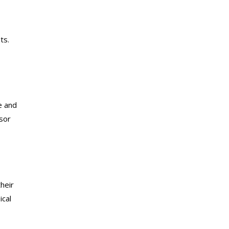
ts.
e and
sor
their
ical