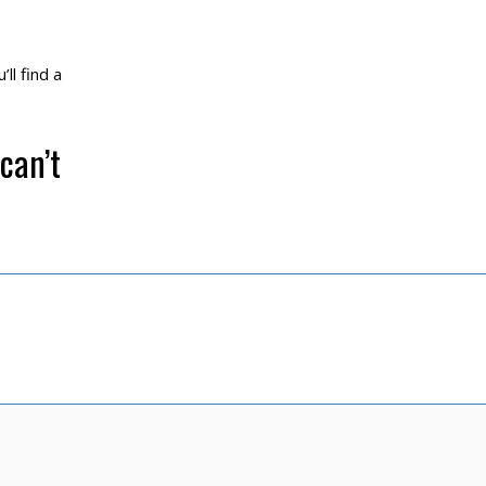
ll find a
can’t