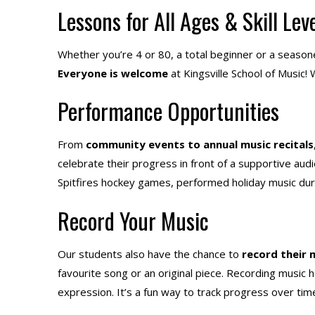
Lessons for All Ages & Skill Lev
Whether you’re 4 or 80, a total beginner or a seasoned
Everyone is welcome
at Kingsville School of Musi
Performance Opportunities
From
community events to annual music recitals
celebrate their progress in front of a supportive a
Spitfires hockey games, performed holiday music du
Record Your Music
Our students also have the chance to
record their 
favourite song or an original piece. Recording music he
expression. It’s a fun way to track progress over time