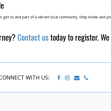
le
to get to and part of a vibrant local community. Step inside and you’
urney?
Contact us
today to register. We 
CONNECT WITH US: