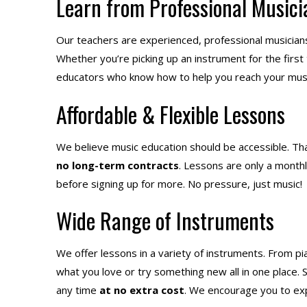
Learn from Professional Musici
Our teachers are experienced, professional musician
Whether you’re picking up an instrument for the first
educators who know how to help you reach your musi
Affordable & Flexible Lessons
We believe music education should be accessible. Tha
no long-term contracts
. Lessons are only a month
before signing up for more. No pressure, just music!
Wide Range of Instruments
We offer lessons in a variety of instruments. From pi
what you love or try something new all in one place.
any time
at no extra cost
. We encourage you to expl