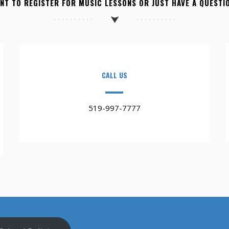
NT TO REGISTER FOR MUSIC LESSONS OR JUST HAVE A QUESTI
CALL US
519-997-7777