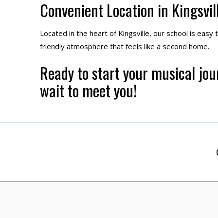
Convenient Location in Kingsvil
Located in the heart of Kingsville, our school is easy 
friendly atmosphere that feels like a second home.
Ready to start your musical jo
wait to meet you!