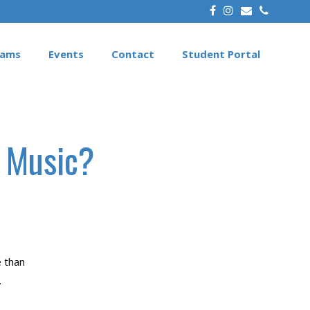
rams
Events
Contact
Student Portal
f Music?
e than
.