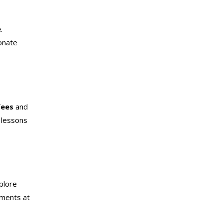
e
.
ionate
fees
and
 lessons
plore
uments at