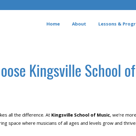
Home
About
Lessons & Prog
ose Kingsville School o
es all the difference. At
Kingsville School of Music
, we’re mor
iring space where musicians of all ages and levels grow and thrive