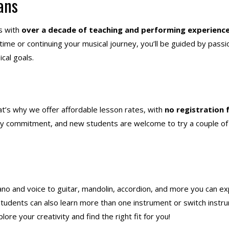
ans
s with
over a decade of teaching and performing experienc
 time or continuing your musical journey, you’ll be guided by pass
cal goals.
t’s why we offer affordable lesson rates, with
no registration 
ly commitment, and new students are welcome to try a couple of
ano and voice to guitar, mandolin, accordion, and more
you can ex
 Students can also learn more than one instrument or switch instr
ore your creativity and find the right fit for you!