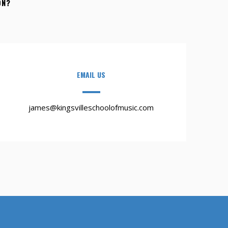
ON?
EMAIL US
james@kingsvilleschoolofmusic.com